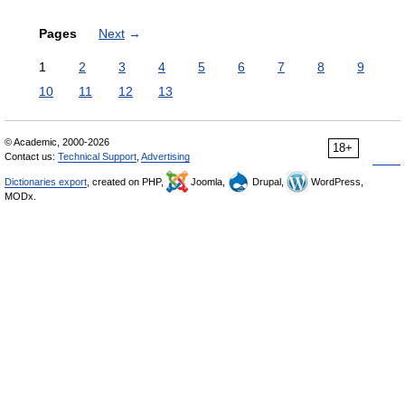
Pages
Next
→
1
2
3
4
5
6
7
8
9
10
11
12
13
© Academic, 2000-2026
18+
Contact us:
Technical Support
,
Advertising
Dictionaries export
, created on PHP,
Joomla,
Drupal,
WordPress,
MODx.