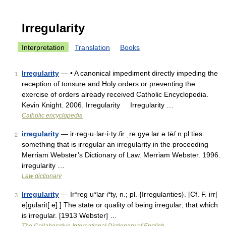
Irregularity
Interpretation
Translation
Books
Irregularity
— • A canonical impediment directly impeding the
1
reception of tonsure and Holy orders or preventing the
exercise of orders already received Catholic Encyclopedia.
Kevin Knight. 2006. Irregularity Irregularity …
Catholic encyclopedia
irregularity
— ir·reg·u·lar·i·ty /ir ˌre gyə lar ə tē/ n pl ties:
2
something that is irregular an irregularity in the proceeding
Merriam Webster’s Dictionary of Law. Merriam Webster. 1996.
irregularity …
Law dictionary
Irregularity
— Ir*reg u*lar i*ty, n.; pl. {Irregularities}. [Cf. F. irr[
3
e]gularit[ e].] The state or quality of being irregular; that which
is irregular. [1913 Webster] …