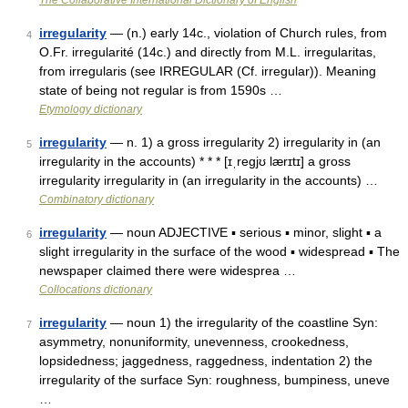
The Collaborative International Dictionary of English
irregularity
— (n.) early 14c., violation of Church rules, from
4
O.Fr. irregularité (14c.) and directly from M.L. irregularitas,
from irregularis (see IRREGULAR (Cf. irregular)). Meaning
state of being not regular is from 1590s …
Etymology dictionary
irregularity
— n. 1) a gross irregularity 2) irregularity in (an
5
irregularity in the accounts) * * * [ɪˌregjʊ lærɪtɪ] a gross
irregularity irregularity in (an irregularity in the accounts) …
Combinatory dictionary
irregularity
— noun ADJECTIVE ▪ serious ▪ minor, slight ▪ a
6
slight irregularity in the surface of the wood ▪ widespread ▪ The
newspaper claimed there were widesprea …
Collocations dictionary
irregularity
— noun 1) the irregularity of the coastline Syn:
7
asymmetry, nonuniformity, unevenness, crookedness,
lopsidedness; jaggedness, raggedness, indentation 2) the
irregularity of the surface Syn: roughness, bumpiness, uneve
…