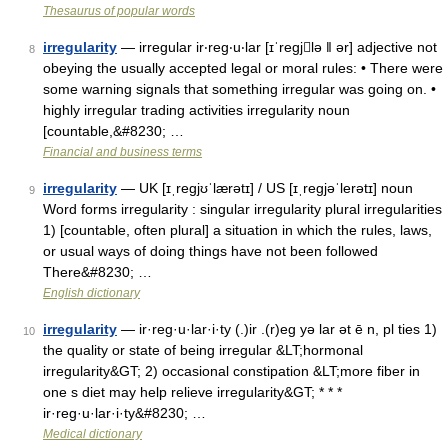
Thesaurus of popular words
irregularity
— irregular ir‧reg‧u‧lar [ɪˈregjlə ǁ ər] adjective not
8
obeying the usually accepted legal or moral rules: • There were
some warning signals that something irregular was going on. •
highly irregular trading activities irregularity noun
[countable,&#8230; …
Financial and business terms
irregularity
— UK [ɪˌreɡjʊˈlærətɪ] / US [ɪˌreɡjəˈlerətɪ] noun
9
Word forms irregularity : singular irregularity plural irregularities
1) [countable, often plural] a situation in which the rules, laws,
or usual ways of doing things have not been followed
There&#8230; …
English dictionary
irregularity
— ir·reg·u·lar·i·ty (.)ir .(r)eg yə lar ət ē n, pl ties 1)
10
the quality or state of being irregular &LT;hormonal
irregularity&GT; 2) occasional constipation &LT;more fiber in
one s diet may help relieve irregularity&GT; * * *
ir·reg·u·lar·i·ty&#8230; …
Medical dictionary