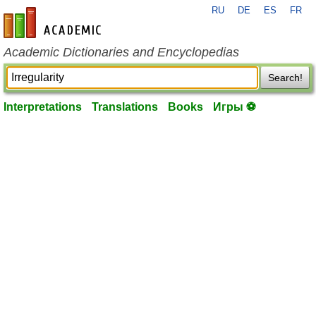
RU
DE
ES
FR
en-academic.com
Academic Dictionaries and Encyclopedias
Search!
Interpretations
Translations
Books
Игры ⚽